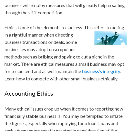
business will employ measures that will greatly help in sailing
through the stiff competition.
Ethics is one of the elements to success. This re
fers to acting
in a rightful manner when directing
business transactions or deals. Some
businesses may adopt unscrupulous
methods such as bribing and spying to cut a niche in the
market. There are ethical measures a small business may opt
for to succeed and as well maintain the
business’s integrity
.
Learn how to compete with other small business ethically.
Accounting Ethics
Many ethical issues crop up when it comes to reporting how
financially stable business is. You may be tempted to inflate
the figures, especially when applying for a loan. Loans and
cash advances are mostly granted in consideration of the