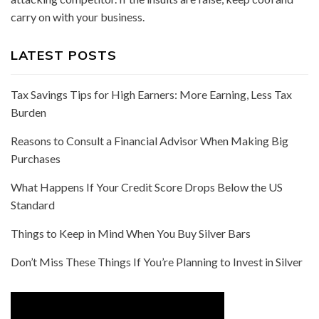
carry on with your business.
LATEST POSTS
Tax Savings Tips for High Earners: More Earning, Less Tax
Burden
Reasons to Consult a Financial Advisor When Making Big
Purchases
What Happens If Your Credit Score Drops Below the US
Standard
Things to Keep in Mind When You Buy Silver Bars
Don’t Miss These Things If You’re Planning to Invest in Silver