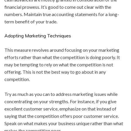
financial prowess. It’s good to come out clear with the
numbers. Maintain true accounting statements for a long-
term benefit of your trade.
Adopting Marketing Techniques
This measure revolves around focusing on your marketing
efforts rather than what the competition is doing poorly. It
may be tempting to rely on what the competition is not
offering. This is not the best way to go about in any
competition.
Try as much as you can to address marketing issues while
concentrating on your strengths. For instance, if you give
excellent customer service, emphasize on that instead of
saying that the competition offers poor customer service.
Speak on what makes your business unique rather than what
makes the competition poor.