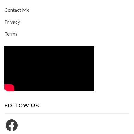
Contact Me
Privacy
Terms
FOLLOW US
Facebook