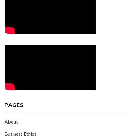
PAGES
About
Business Ethics