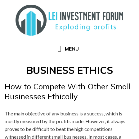
Skip
to
content
MENU
BUSINESS ETHICS
How to Compete With Other Small
Businesses Ethically
The main objective of any business is a success, which is
mostly measured by the profits made. However, it always
proves to be difficult to beat the high competitions
witnessed in different small businesses. In most cases, a