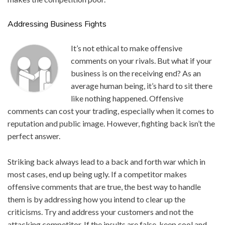
Addressing Business Fights
It’s not ethi
cal to make offensive
comments on your rivals. But what if your
business is on the receiving end? As an
average human being, it’s hard to sit there
like nothing happened. Offensive
comments can cost your trading, especially when it comes to
reputation and public image. However, fighting back isn’t the
perfect answer.
Striking back always lead to a back and forth war which in
most cases, end up being ugly. If a competitor makes
offensive comments that are true, the best way to handle
them is by addressing how you intend to clear up the
criticisms. Try and address your customers and not the
attacking competitor. If the insults are false, keep cool and