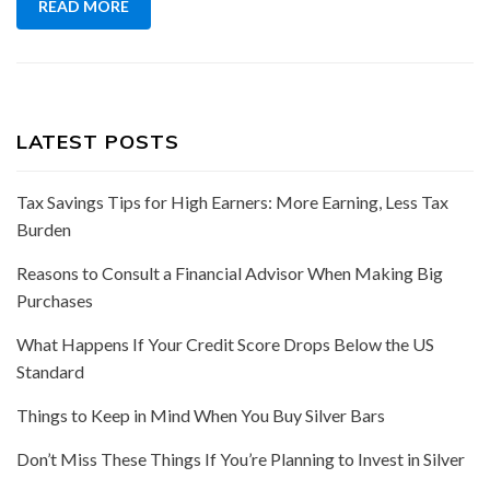
READ MORE
LATEST POSTS
Tax Savings Tips for High Earners: More Earning, Less Tax
Burden
Reasons to Consult a Financial Advisor When Making Big
Purchases
What Happens If Your Credit Score Drops Below the US
Standard
Things to Keep in Mind When You Buy Silver Bars
Don’t Miss These Things If You’re Planning to Invest in Silver