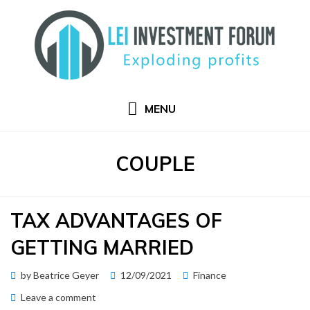
Skip
to
content
MENU
TAG
:
COUPLE
TAX ADVANTAGES OF
GETTING MARRIED
Posted
by
Beatrice Geyer
12/09/2021
Finance
on
on
Leave a comment