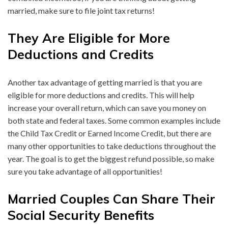
married, make sure to file joint tax returns!
They Are Eligible for More
Deductions and Credits
Another tax advantage of getting married is that you are
eligible for more deductions and credits. This will help
increase your overall return, which can save you money on
both state and federal taxes. Some common examples include
the Child Tax Credit or Earned Income Credit, but there are
many other opportunities to take deductions throughout the
year. The goal is to get the biggest refund possible, so make
sure you take advantage of all opportunities!
Married Couples Can Share Their
Social Security Benefits