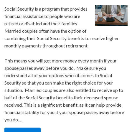
Social Security is a program that provides
financial assistance to people who are
retired or disabled and their families.
Married couples often have the option of
combining their Social Security benefits to receive higher
monthly payments throughout retirement.
This means you will get more money every month if your
spouse passes away before you do. Make sure you
understand all of your options when it comes to Social
Security so that you can make the right choice for your
situation. Married couples are also entitled to receive up to
half of the Social Security benefits their deceased spouse
received. This is a significant benefit, as it can help provide
financial stability for you if your spouse passes away before
you do.…