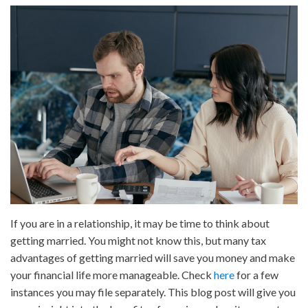
Tax
Advantages
of
Getting
Married
If you are in a relationship, it may be time to think about
getting married. You might not know this, but many tax
advantages of getting married will save you money and make
your financial life more manageable. Check
here
for a few
instances you may file separately. This blog post will give you