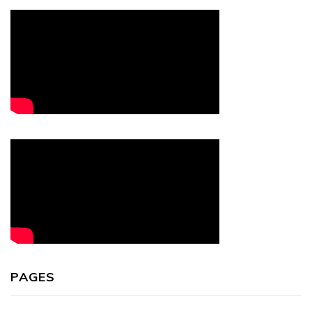
PAGES