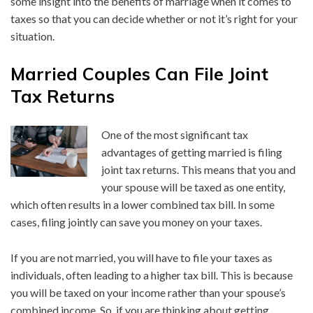
some insight into the benefits of marriage when it comes to
taxes so that you can decide whether or not it’s right for your
situation.
Married Couples Can File Joint
Tax Returns
One of the most significant tax
advantages of getting married is filing
joint tax returns. This means that you and
your spouse will be taxed as one entity,
which often results in a lower combined tax bill. In some
cases, filing jointly can save you money on your taxes.
If you are not married, you will have to file your taxes as
individuals, often leading to a higher tax bill. This is because
you will be taxed on your income rather than your spouse’s
combined income. So, if you are thinking about getting