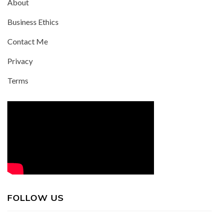
About
Business Ethics
Contact Me
Privacy
Terms
FOLLOW US