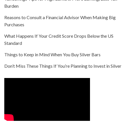
Burden
Reasons to Consult a Financial Advisor When Making Big
Purchases
What Happens If Your Credit Score Drops Below the US
Standard
Things to Keep in Mind When You Buy Silver Bars
Don’t Miss These Things If You’re Planning to Invest in Silver