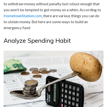
to withdraw money without penalty but robust enough that
you won’t be tempted to get money on a whim. According to
HometownStation.com
, there are various things you can do
to obtain money. But here are some ways to build an
emergency fund:
Analyze Spending Habit