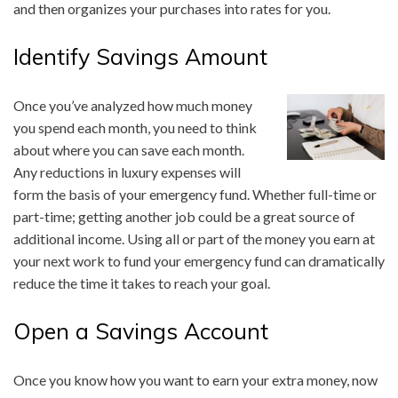
and then organizes your purchases into rates for you.
Identify Savings Amount
Once you’ve analyzed how much money
you spend each month, you need to think
about where you can save each month.
Any reductions in luxury expenses will
form the basis of your emergency fund. Whether full-time or
part-time; getting another job could be a great source of
additional income. Using all or part of the money you earn at
your next work to fund your emergency fund can dramatically
reduce the time it takes to reach your goal.
Open a Savings Account
Once you know how you want to earn your extra money, now