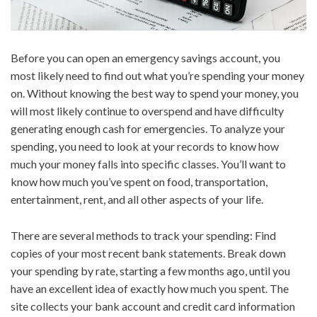
Before you can open an emergency savings account, you
most likely need to find out what you’re spending your money
on. Without knowing the best way to spend your money, you
will most likely continue to overspend and have difficulty
generating enough cash for emergencies. To analyze your
spending, you need to look at your records to know how
much your money falls into specific classes. You’ll want to
know how much you’ve spent on food, transportation,
entertainment, rent, and all other aspects of your life.
There are several methods to track your spending: Find
copies of your most recent bank statements. Break down
your spending by rate, starting a few months ago, until you
have an excellent idea of exactly how much you spent. The
site collects your bank account and credit card information