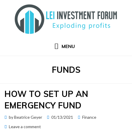
Skip
to
content
MENU
TAG
:
FUNDS
HOW TO SET UP AN
EMERGENCY FUND
Posted
by
Beatrice Geyer
01/13/2021
Finance
on
on
Leave a comment