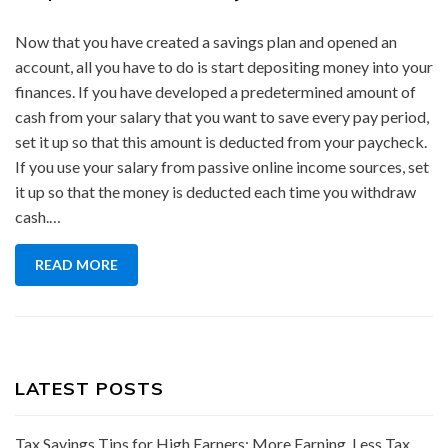
Now that you have created a savings plan and opened an
account, all you have to do is start depositing money into your
finances. If you have developed a predetermined amount of
cash from your salary that you want to save every pay period,
set it up so that this amount is deducted from your paycheck.
If you use your salary from passive online income sources, set
it up so that the money is deducted each time you withdraw
cash.…
READ MORE
LATEST POSTS
Tax Savings Tips for High Earners: More Earning, Less Tax