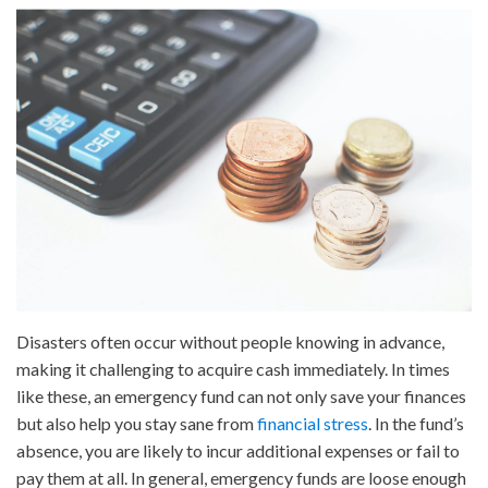
How
to
Set
Up
an
Emergency
Fund
Disasters often occur without people knowing in advance,
making it challenging to acquire cash immediately. In times
like these, an emergency fund can not only save your finances
but also help you stay sane from
financial stress
. In the fund’s
absence, you are likely to incur additional expenses or fail to
pay them at all. In general, emergency funds are loose enough