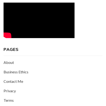
PAGES
About
Business Ethics
Contact Me
Privacy
Terms