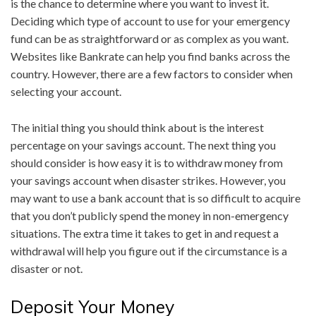
is the chance to determine where you want to invest it.
Deciding which type of account to use for your emergency
fund can be as straightforward or as complex as you want.
Websites like Bankrate can help you find banks across the
country. However, there are a few factors to consider when
selecting your account.
The initial thing you should think about is the interest
percentage on your savings account. The next thing you
should consider is how easy it is to withdraw money from
your savings account when disaster strikes. However, you
may want to use a bank account that is so difficult to acquire
that you don’t publicly spend the money in non-emergency
situations. The extra time it takes to get in and request a
withdrawal will help you figure out if the circumstance is a
disaster or not.
Deposit Your Money