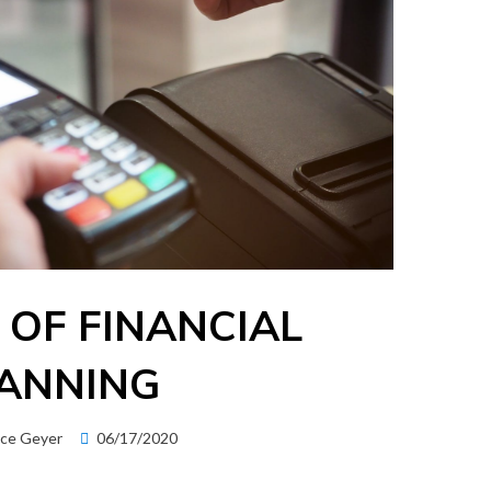
 OF FINANCIAL
ANNING
Posted
ice Geyer
06/17/2020
on