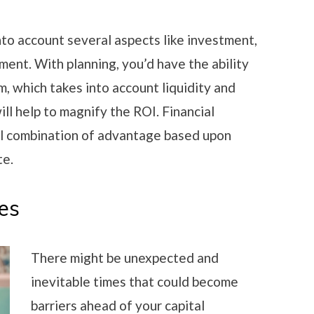
into account several aspects like investment,
gement. With planning, you’d have the ability
, which takes into account liquidity and
ill help to magnify the ROI. Financial
eal combination of advantage based upon
te.
es
There might be unexpected and
inevitable times that could become
barriers ahead of your capital