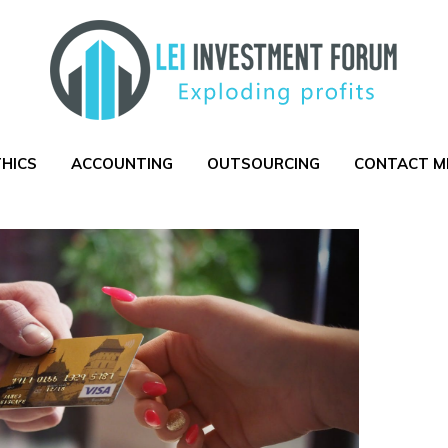
THICS
ACCOUNTING
OUTSOURCING
CONTACT M