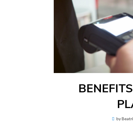
BENEFITS
PL
by
Beatr