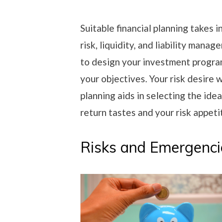
Suitable financial planning takes 
risk, liquidity, and liability mana
to design your investment program
your objectives. Your risk desire w
planning aids in selecting the id
return tastes and your risk appeti
Risks and Emergenci