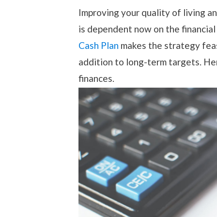
Improving your quality of living a
is dependent now on the financial
Cash Plan
makes the strategy feasi
addition to long-term targets. He
finances.