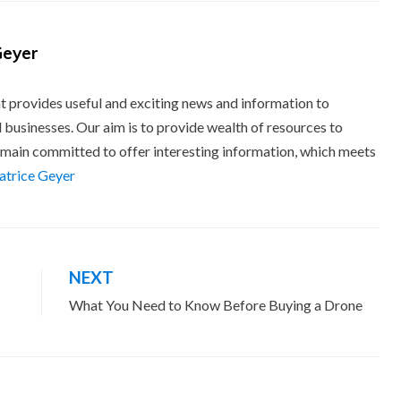
Geyer
t provides useful and exciting news and information to
 businesses. Our aim is to provide wealth of resources to
main committed to offer interesting information, which meets
eatrice Geyer
NEXT
What You Need to Know Before Buying a Drone