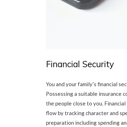
Financial Security
You and your family’s financial sec
Possessing a suitable insurance c
the people close to you. Financia
flow by tracking character and sp
preparation including spending a