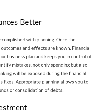
ances Better
ccomplished with planning. Once the
ir outcomes and effects are known. Financial
our business plan and keeps you in control of
dentify mistakes, not only spending but also
aking will be exposed during the financial
es fixes. Appropriate planning allows you to
unds or consolidation of debts.
vestment