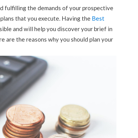
nd fulfilling the demands of your prospective
 plans that you execute. Having the
Best
ble and will help you discover your brief in
re are the reasons why you should plan your