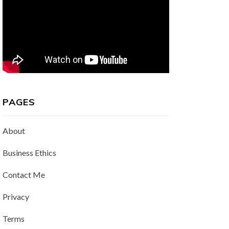
PAGES
About
Business Ethics
Contact Me
Privacy
Terms