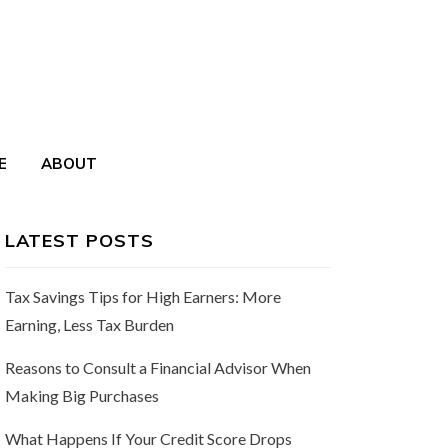
E
ABOUT
LATEST POSTS
Tax Savings Tips for High Earners: More
Earning, Less Tax Burden
Reasons to Consult a Financial Advisor When
Making Big Purchases
What Happens If Your Credit Score Drops