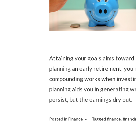
Attaining your goals aims toward g
planning an early retirement, you 
compounding works when investin
planning aids you in generating we
persist, but the earnings dry out.
Posted in
Finance
Tagged
finance
,
financi