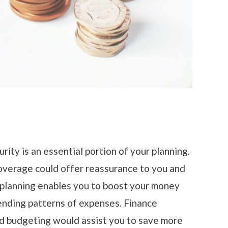
urity is an essential portion of your planning.
overage could offer reassurance to you and
l planning enables you to boost your money
ending patterns of expenses. Finance
nd budgeting would assist you to save more