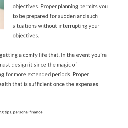
objectives. Proper planning permits you
to be prepared for sudden and such
situations without interrupting your
objectives.
etting a comfy life that. In the event you’re
must design it since the magic of
g for more extended periods. Proper
alth that is sufficient once the expenses
ng tips
,
personal finance