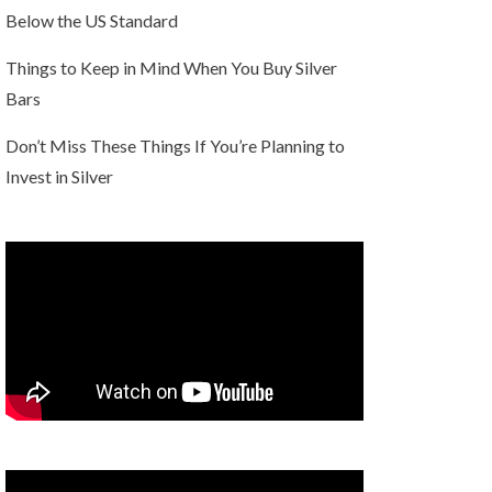
Below the US Standard
Things to Keep in Mind When You Buy Silver
Bars
Don’t Miss These Things If You’re Planning to
Invest in Silver