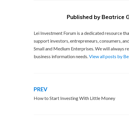
Published by
Beatrice 
Lei Investment Forum is a dedicated resource tha
support investors, entrepreneurs, consumers, and
Small and Medium Enterprises. We will always re
business information needs.
View all posts by B
PREV
Post
How to Start Investing With Little Money
navigation