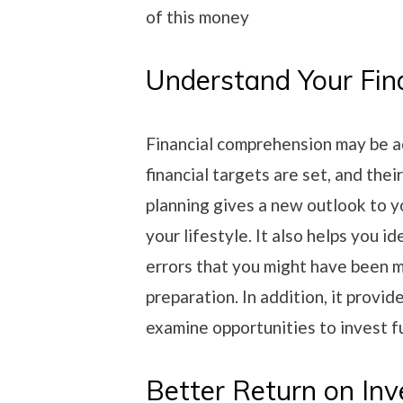
of this money
Understand Your Fin
Financial comprehension may be a
financial targets are set, and the
planning gives a new outlook to y
your lifestyle. It also helps you i
errors that you might have been m
preparation. In addition, it provid
examine opportunities to invest f
Better Return on In