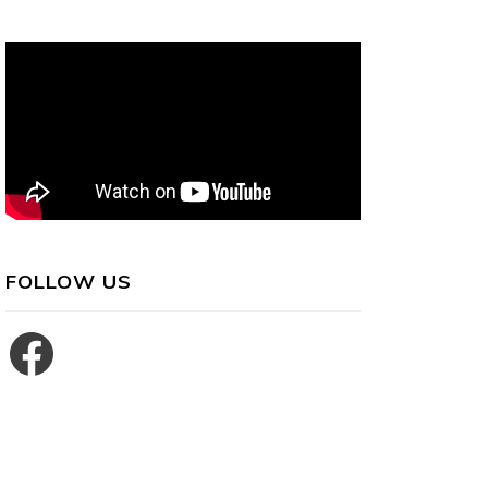
FOLLOW US
Facebook