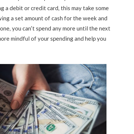
ng a debit or credit card, this may take some
wing a set amount of cash for the week and
 gone, you can’t spend any more until the next
ore mindful of your spending and help you