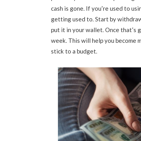
cash is gone. If you’re used to usi
getting used to. Start by withdra
put it in your wallet. Once that’s
week. This will help you become m
stick to a budget.