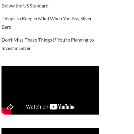
Below the US Standard
Things to Keep in Mind When You Buy Silver
Bars
Don’t Miss These Things If You’re Planning to
Invest in Silver