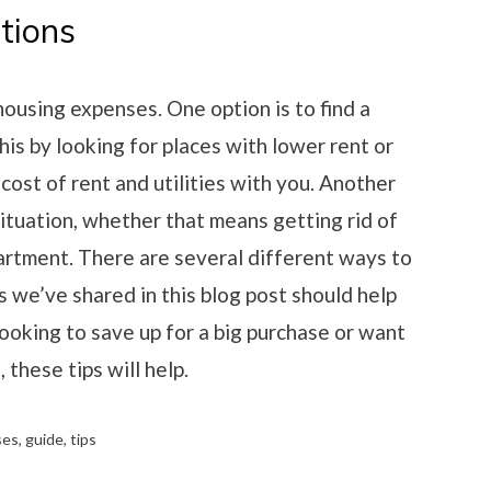
tions
ousing expenses. One option is to find a
his by looking for places with lower rent or
 cost of rent and utilities with you. Another
situation, whether that means getting rid of
partment. There are several different ways to
s we’ve shared in this blog post should help
ooking to save up for a big purchase or want
 these tips will help.
ses
,
guide
,
tips