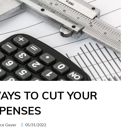
WAYS TO CUT YOUR
PENSES
Posted
ice Geyer
05/31/2022