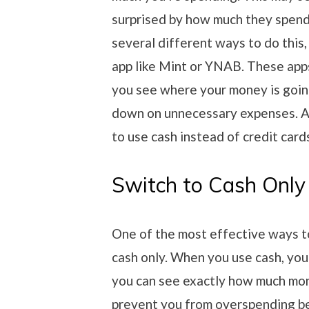
surprised by how much they spend 
several different ways to do this
app like Mint or YNAB. These apps
you see where your money is going.
down on unnecessary expenses. An
to use cash instead of credit card
Switch to Cash Only
One of the most effective ways to
cash only. When you use cash, yo
you can see exactly how much mon
prevent you from overspending be