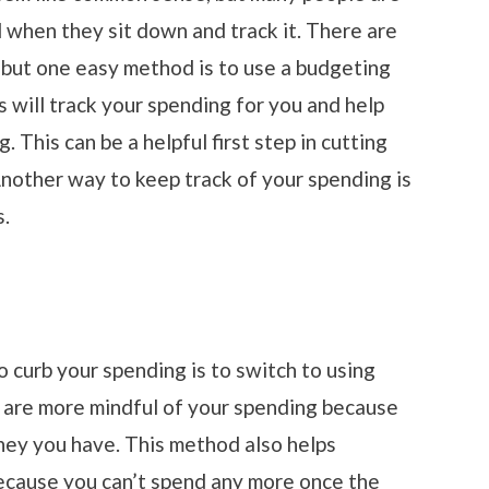
when they sit down and track it. There are
, but one easy method is to use a budgeting
 will track your spending for you and help
 This can be a helpful first step in cutting
other way to keep track of your spending is
s.
 curb your spending is to switch to using
u are more mindful of your spending because
ey you have. This method also helps
cause you can’t spend any more once the