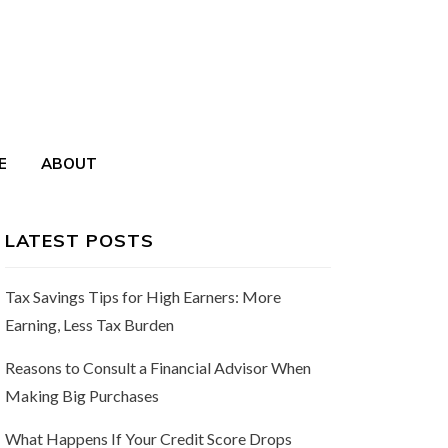
E
ABOUT
LATEST POSTS
Tax Savings Tips for High Earners: More
Earning, Less Tax Burden
Reasons to Consult a Financial Advisor When
Making Big Purchases
What Happens If Your Credit Score Drops