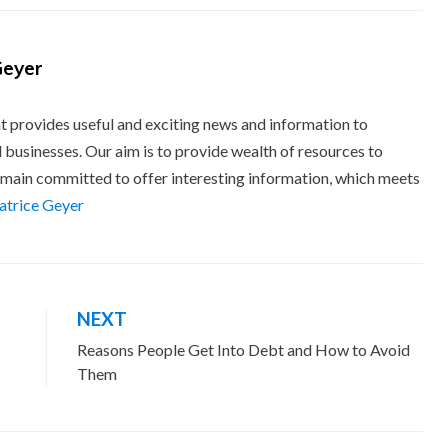
Geyer
t provides useful and exciting news and information to
 businesses. Our aim is to provide wealth of resources to
main committed to offer interesting information, which meets
eatrice Geyer
NEXT
Reasons People Get Into Debt and How to Avoid
Them