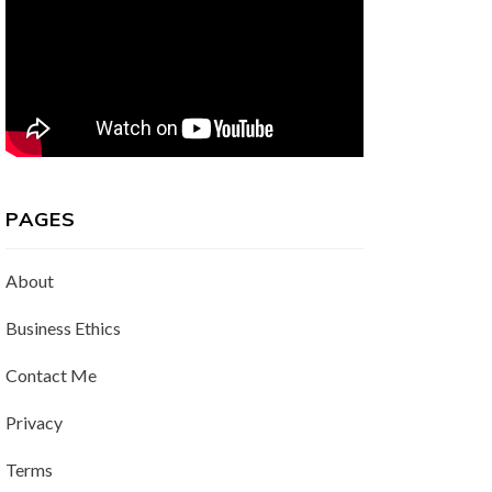
PAGES
About
Business Ethics
Contact Me
Privacy
Terms