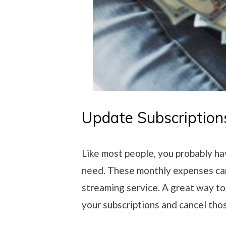
Update Subscription
Like most people, you probably ha
need. These monthly expenses ca
streaming service. A great way to
your subscriptions and cancel tho