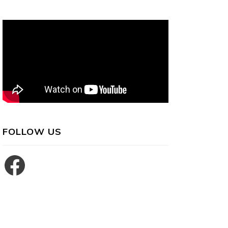
FOLLOW US
Facebook