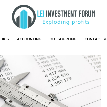
THICS
ACCOUNTING
OUTSOURCING
CONTACT M