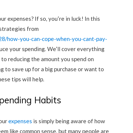
on
r expenses? If so, you’re in luck! In this
 strategies from
/28/how-you-can-cope-when-you-cant-pay-
uce your spending. We’ll cover everything
s to reducing the amount you spend on
g to save up for a big purchase or want to
ese tips will help.
Spending Habits
your
expenses
is simply being aware of how
eem like common sense, but many people are