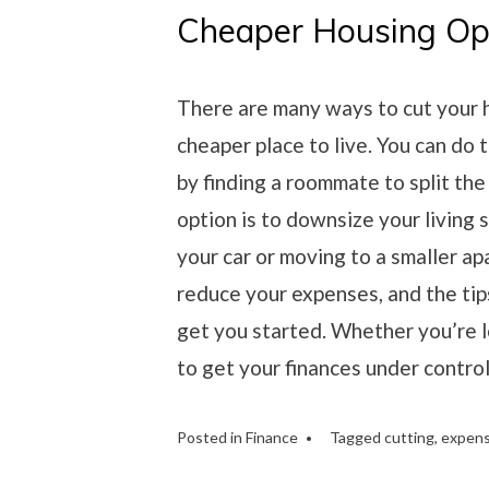
Cheaper Housing Op
There are many ways to cut your h
cheaper place to live. You can do t
by finding a roommate to split the
option is to downsize your living 
your car or moving to a smaller a
reduce your expenses, and the tip
get you started. Whether you’re l
to get your finances under control,
Posted in
Finance
Tagged
cutting
,
expen