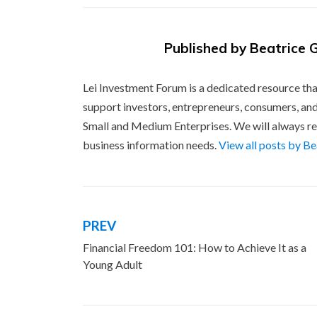
Published by
Beatrice 
Lei Investment Forum is a dedicated resource tha
support investors, entrepreneurs, consumers, and
Small and Medium Enterprises. We will always re
business information needs.
View all posts by B
PREV
Post
Financial Freedom 101: How to Achieve It as a
navigation
Young Adult