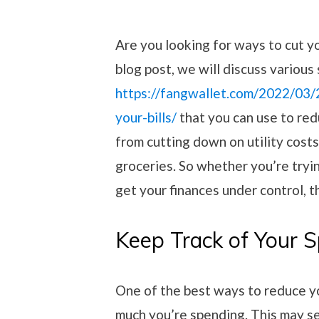
Are you looking for ways to cut you
blog post, we will discuss various
https://fangwallet.com/2022/03
your-bills/
that you can use to red
from cutting down on utility cost
groceries. So whether you’re tryin
get your finances under control, th
Keep Track of Your 
One of the best ways to reduce 
much you’re spending. This may s