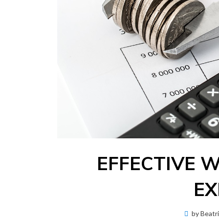
EFFECTIVE 
EX
by
Beatr