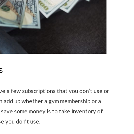
s
ve a few subscriptions that you don’t use or
n add up whether a gym membership or a
 save some money is to take inventory of
se you don’t use.