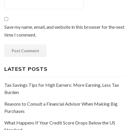
Save my name, email, and website in this browser for the next
time I comment.
LATEST POSTS
Tax Savings Tips for High Earners: More Earning, Less Tax
Burden
Reasons to Consult a Financial Advisor When Making Big
Purchases
What Happens If Your Credit Score Drops Below the US
Standard