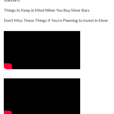
Things to Keep in Mind When You Buy Silver Bars
Don’t Miss These Things If You’re Planning to Invest in Silver