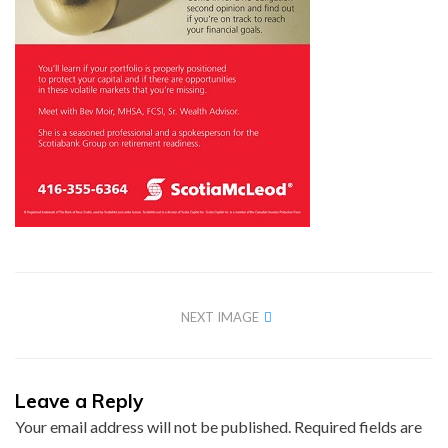
NEXT IMAGE
Leave a Reply
Your email address will not be published.
Required fields are