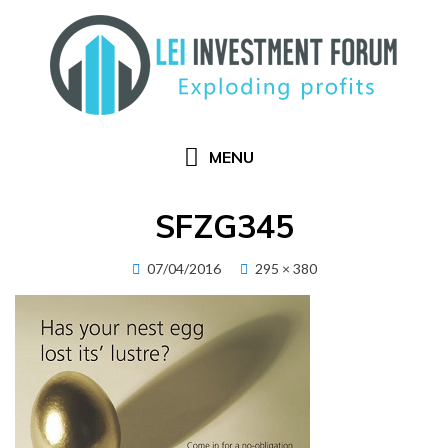
Skip
to
content
MENU
SFZG345
Posted
07/04/2016
295 × 380
on