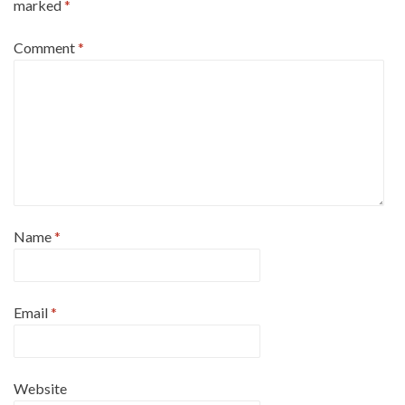
marked
*
Comment
*
Name
*
Email
*
Website