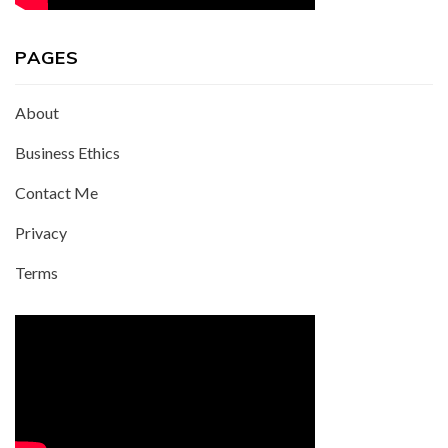
PAGES
About
Business Ethics
Contact Me
Privacy
Terms