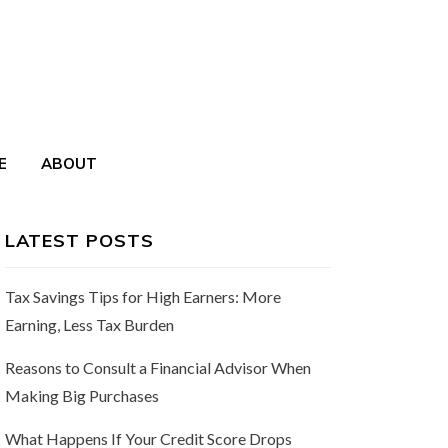
E
ABOUT
LATEST POSTS
Tax Savings Tips for High Earners: More
Earning, Less Tax Burden
Reasons to Consult a Financial Advisor When
Making Big Purchases
What Happens If Your Credit Score Drops