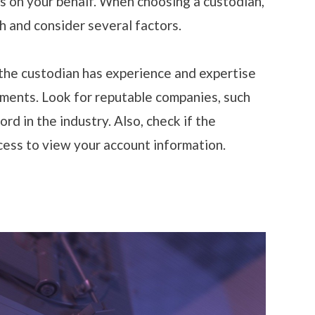
s on your behalf. When choosing a custodian,
ch and consider several factors.
the custodian has experience and expertise
tments. Look for reputable companies, such
rd in the industry. Also, check if the
cess to view your account information.