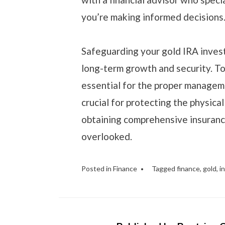
you’re making informed decisions
Safeguarding your gold IRA invest
long-term growth and security. To
essential for the proper manageme
crucial for protecting the physica
obtaining comprehensive insuranc
overlooked.
Posted in
Finance
Tagged
finance
,
gold
,
i