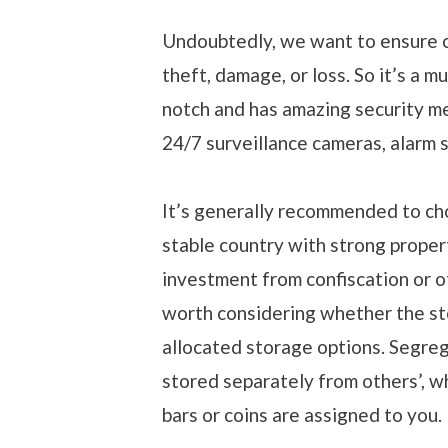
Undoubtedly, we want to ensure o
theft, damage, or loss. So it’s a m
notch and has amazing security mea
24/7 surveillance cameras, alarm 
It’s generally recommended to choos
stable country with strong propert
investment from confiscation or ot
worth considering whether the st
allocated storage options. Segre
stored separately from others’, w
bars or coins are assigned to you.