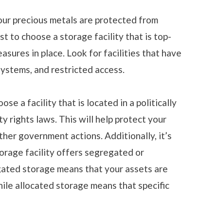
ur precious metals are protected from
ust to choose a storage facility that is top-
sures in place. Look for facilities that have
systems, and restricted access.
e a facility that is located in a politically
y rights laws. This will help protect your
her government actions. Additionally, it’s
orage facility offers segregated or
gated storage means that your assets are
hile allocated storage means that specific