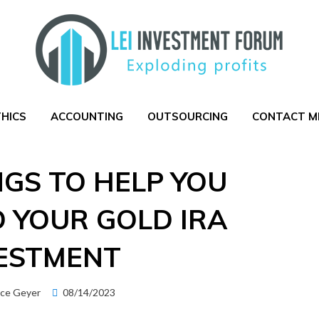
THICS
ACCOUNTING
OUTSOURCING
CONTACT M
NGS TO HELP YOU
 YOUR GOLD IRA
ESTMENT
Posted
ice Geyer
08/14/2023
on