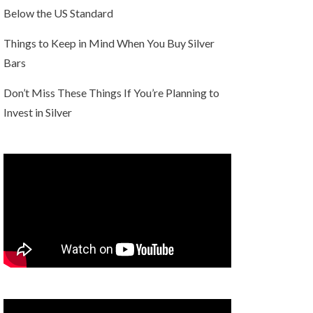
Below the US Standard
Things to Keep in Mind When You Buy Silver
Bars
Don’t Miss These Things If You’re Planning to
Invest in Silver