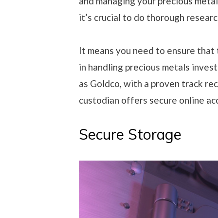
and managing your precious metal
it’s crucial to do thorough resear
It means you need to ensure that 
in handling precious metals inves
as Goldco, with a proven track reco
custodian offers secure online ac
Secure Storage