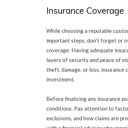
Insurance Coverage
While choosing a reputable custo
important steps, don’t forget or 
coverage. Having adequate insura
layers of security and peace of mi
theft, damage, or loss, insurance 
investment.
Before finalizing any insurance po
conditions. Pay attention to facto
exclusions, and how claims are pro
with a financial advisor who speci