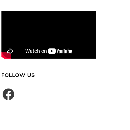
FOLLOW US
Facebook