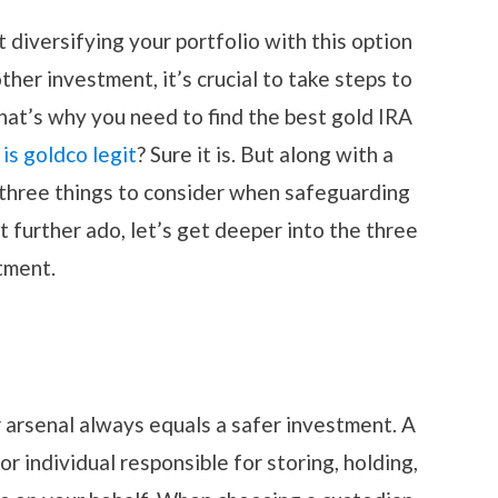
 diversifying your portfolio with this option
other investment, it’s crucial to take steps to
hat’s why you need to find the best gold IRA
t
is goldco legit
? Sure it is. But along with a
 three things to consider when safeguarding
 further ado, let’s get deeper into the three
tment.
r arsenal always equals a safer investment. A
 or individual responsible for storing, holding,