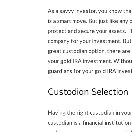
As a savvy investor, you know that
is a smart move. But just like any 
protect and secure your assets. T
company for your investment. Bu
great custodian option, there are
your gold IRA investment. Without
guardians for your gold IRA inves
Custodian Selection
Having the right custodian in you
custodian is a financial institution