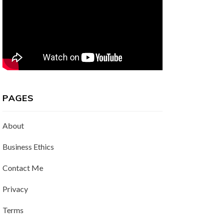
PAGES
About
Business Ethics
Contact Me
Privacy
Terms