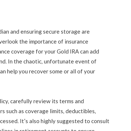
dian and ensuring secure storage are
overlook the importance of insurance
nce coverage for your Gold IRA can add
nd. In the chaotic, unfortunate event of
can help you recover some or all of your
licy, carefully review its terms and
rs such as coverage limits, deductibles,
cessed. It’s also highly suggested to consult
alizes in retirement accounts to ensure