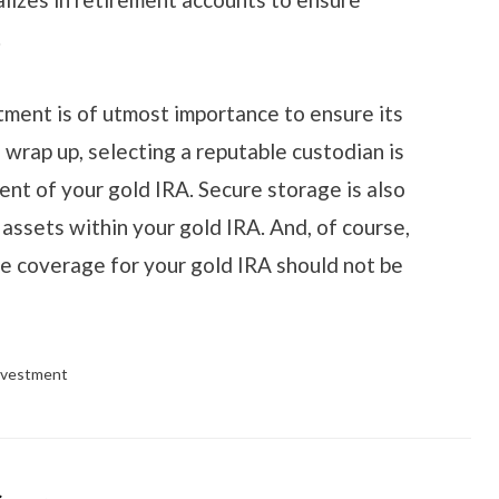
.
ment is of utmost importance to ensure its
 wrap up, selecting a reputable custodian is
nt of your gold IRA. Secure storage is also
l assets within your gold IRA. And, of course,
e coverage for your gold IRA should not be
nvestment