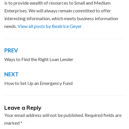
is to provide wealth of resources to Small and Medium
Enterprises. We will always remain committed to offer
interesting information, which meets business information
needs.
View all posts by Beatrice Geyer
PREV
Post
navigation
Ways to Find the Right Loan Lender
NEXT
How to Set Up an Emergency Fund
Leave a Reply
Your email address will not be published.
Required fields are
marked
*