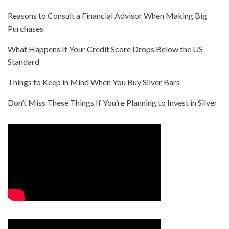
Reasons to Consult a Financial Advisor When Making Big
Purchases
What Happens If Your Credit Score Drops Below the US
Standard
Things to Keep in Mind When You Buy Silver Bars
Don’t Miss These Things If You’re Planning to Invest in Silver