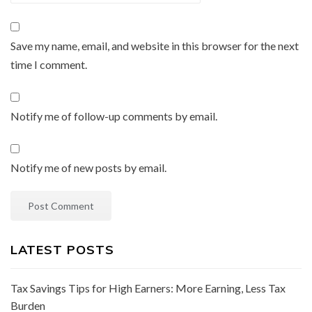
Save my name, email, and website in this browser for the next
time I comment.
Notify me of follow-up comments by email.
Notify me of new posts by email.
LATEST POSTS
Tax Savings Tips for High Earners: More Earning, Less Tax
Burden