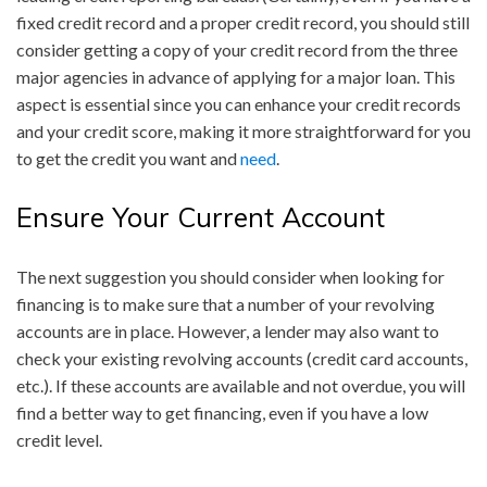
fixed credit record and a proper credit record, you should still
consider getting a copy of your credit record from the three
major agencies in advance of applying for a major loan. This
aspect is essential since you can enhance your credit records
and your credit score, making it more straightforward for you
to get the credit you want and
need
.
Ensure Your Current Account
The next suggestion you should consider when looking for
financing is to make sure that a number of your revolving
accounts are in place. However, a lender may also want to
check your existing revolving accounts (credit card accounts,
etc.). If these accounts are available and not overdue, you will
find a better way to get financing, even if you have a low
credit level.