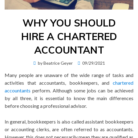
WHY YOU SHOULD
HIRE A CHARTERED
ACCOUNTANT
Posted
by
Beatrice Geyer
09/29/2021
on
Many people are unaware of the wide range of tasks and
activities that accountants, bookkeepers, and
chartered
accountants
perform. Although some jobs can be achieved
by all three, it is essential to know the main differences
before choosing a professional advisor.
In general, bookkeepers is also called assistant bookkeepers
or accounting clerks, are often referred to as accountants.
However, this does not necessarily mean they are qualified as