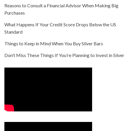
Reasons to Consult a Financial Advisor When Making Big
Purchases
What Happens If Your Credit Score Drops Below the US
Standard
Things to Keep in Mind When You Buy Silver Bars
Don’t Miss These Things If You’re Planning to Invest in Silver