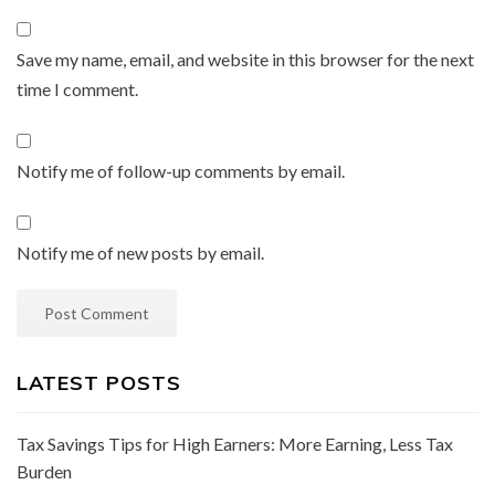
Save my name, email, and website in this browser for the next
time I comment.
Notify me of follow-up comments by email.
Notify me of new posts by email.
LATEST POSTS
Tax Savings Tips for High Earners: More Earning, Less Tax
Burden