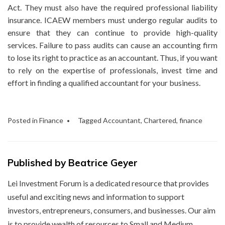
Act. They must also have the required professional liability
insurance. ICAEW members must undergo regular audits to
ensure that they can continue to provide high-quality
services. Failure to pass audits can cause an accounting firm
to lose its right to practice as an accountant. Thus, if you want
to rely on the expertise of professionals, invest time and
effort in finding a qualified accountant for your business.
Posted in
Finance
Tagged
Accountant
,
Chartered
,
finance
Published by
Beatrice Geyer
Lei Investment Forum is a dedicated resource that provides
useful and exciting news and information to support
investors, entrepreneurs, consumers, and businesses. Our aim
is to provide wealth of resources to Small and Medium