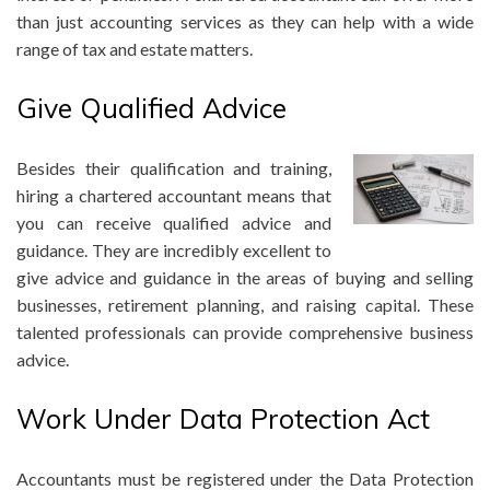
than just accounting services as they can help with a wide
range of tax and estate matters.
Give Qualified Advice
Besides their qualification and training,
hiring a chartered accountant means that
you can receive qualified advice and
guidance. They are incredibly excellent to
give advice and guidance in the areas of buying and selling
businesses, retirement planning, and raising capital. These
talented professionals can provide comprehensive business
advice.
Work Under Data Protection Act
Accountants must be registered under the Data Protection