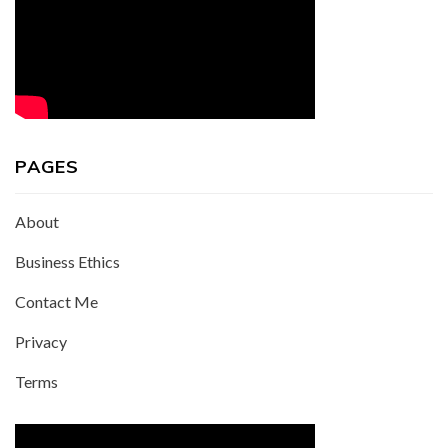
PAGES
About
Business Ethics
Contact Me
Privacy
Terms