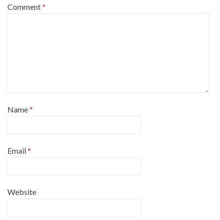
Comment
*
Name
*
Email
*
Website