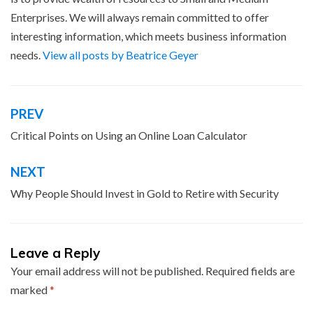
Enterprises. We will always remain committed to offer
interesting information, which meets business information
needs.
View all posts by Beatrice Geyer
PREV
Post
navigation
Critical Points on Using an Online Loan Calculator
NEXT
Why People Should Invest in Gold to Retire with Security
Leave a Reply
Your email address will not be published.
Required fields are
marked
*