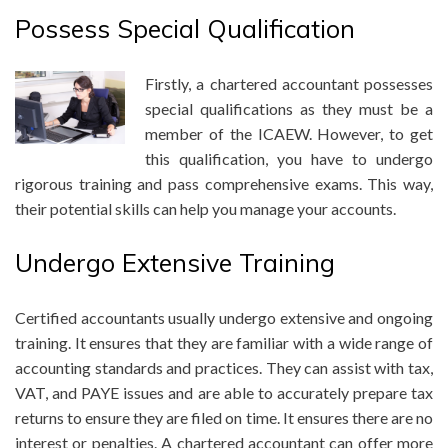
Possess Special Qualification
Firstly, a chartered accountant possesses
special qualifications as they must be a
member of the ICAEW. However, to get
this qualification, you have to undergo
rigorous training and pass comprehensive exams. This way,
th
eir potential skills can help you manage your accounts.
Undergo Extensive Training
Certified accountants usually undergo extensive and ongoing
training. It ensures that they are familiar with a wide range of
accounting standards and practices. They can assist with tax,
VAT, and PAYE issues and are able to accurately prepare tax
returns to ensure they are filed on time. It ensures there are no
interest or penalties. A chartered accountant can offer more