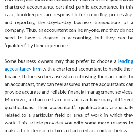
chartered accountants, certified public accountants. In this
case, bookkeepers are responsible for recording, processing,
and reporting the day-to-day business transactions of a
company. Thus, an accountant can be anyone, and they do not
need to have a degree in accounting, but they can be
“qualified” by their experience.
Some business owners may thus prefer to choose a
leading
accountancy firm
with a chartered accountant to handle their
finance. It does so because when entrusting their accounts to
an accountant, they can feel assured that the accountants can
provide accurate and reliable financial management services.
Moreover, a chartered accountant can have many different
qualifications. Their accountant’s qualifications are usually
related to a particular field or area of work in which they
work. This article provides you with some more reasons to
make a bold decision to hire a chartered accountant below.